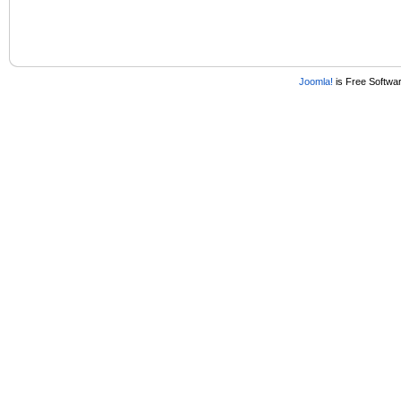
Joomla!
is Free Softwa