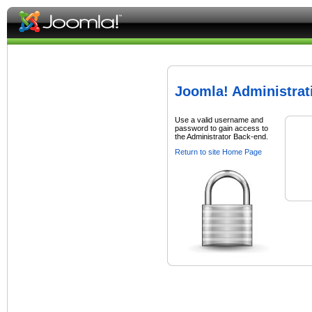
Joomla! Administrat
Use a valid username and
password to gain access to
the Administrator Back-end.
Return to site Home Page